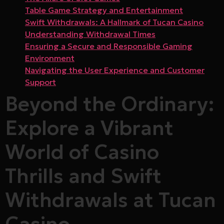
Table Game Strategy and Entertainment
Swift Withdrawals: A Hallmark of Tucan Casino
Understanding Withdrawal Times
Ensuring a Secure and Responsible Gaming
Environment
Navigating the User Experience and Customer
Support
Beyond the Ordinary:
Explore a Vibrant
World of Casino
Thrills and Swift
Withdrawals at Tucan