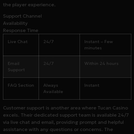
the player experience.
Support Channel
Availability
Response Time
Live Chat
24/7
Instant – Few
minutes
Email
24/7
Within 24 hours
Support
FAQ Section
Always
Instant
Available
Customer support is another area where Tucan Casino
excels. Their dedicated support team is available 24/7
via live chat and email, providing prompt and helpful
assistance with any questions or concerns. The