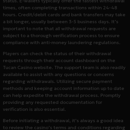
status. E-wallets typically offer the fastest withdrawal
times, often completing transactions within 24-48
hours. Credit/debit cards and bank transfers may take
a bit longer, usually between 3-5 business days. It’s
important to note that all withdrawal requests are
subject to a thorough verification process to ensure
compliance with anti-money laundering regulations.
Players can check the status of their withdrawal
requests through their account dashboard on the
Tucan Casino website. The support team is also readily
available to assist with any questions or concerns
regarding withdrawals. Utilizing secure payment
methods and keeping account information up to date
can help expedite the withdrawal process. Promptly
providing any requested documentation for
verification is also essential.
Before initiating a withdrawal, it’s always a good idea
to review the casino’s terms and conditions regarding