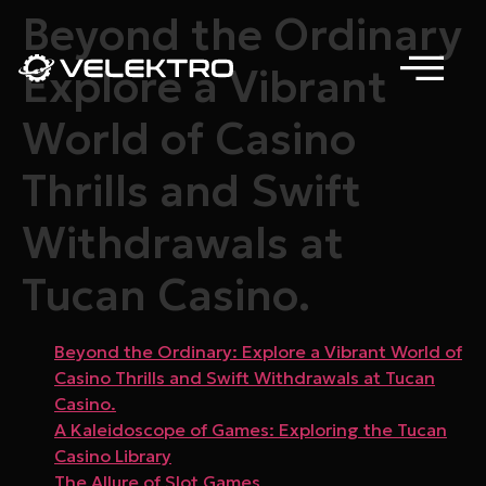
Beyond the Ordinary
Explore a Vibrant
World of Casino
Thrills and Swift
Withdrawals at
Tucan Casino.
Beyond the Ordinary: Explore a Vibrant World of
Casino Thrills and Swift Withdrawals at Tucan
Casino.
A Kaleidoscope of Games: Exploring the Tucan
Casino Library
The Allure of Slot Games