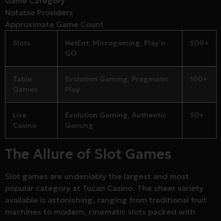
Game Category
Notable Providers
Approximate Game Count
Slots
NetEnt, Microgaming, Play’n
500+
GO
Table
Evolution Gaming, Pragmatic
100+
Games
Play
Live
Evolution Gaming, Authentic
50+
Casino
Gaming
The Allure of Slot Games
Slot games are undeniably the largest and most
popular category at Tucan Casino. The sheer variety
available is astonishing, ranging from traditional fruit
machines to modern, cinematic slots packed with