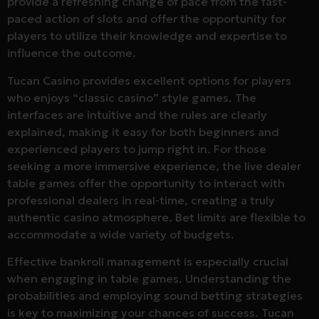
provide a refreshing change of pace from the fast-
paced action of slots and offer the opportunity for
players to utilize their knowledge and expertise to
influence the outcome.
Tucan Casino provides excellent options for players
who enjoys “classic casino” style games. The
interfaces are intuitive and the rules are clearly
explained, making it easy for both beginners and
experienced players to jump right in. For those
seeking a more immersive experience, the live dealer
table games offer the opportunity to interact with
professional dealers in real-time, creating a truly
authentic casino atmosphere. Bet limits are flexible to
accommodate a wide variety of budgets.
Effective bankroll management is especially crucial
when engaging in table games. Understanding the
probabilities and employing sound betting strategies
is key to maximizing your chances of success. Tucan