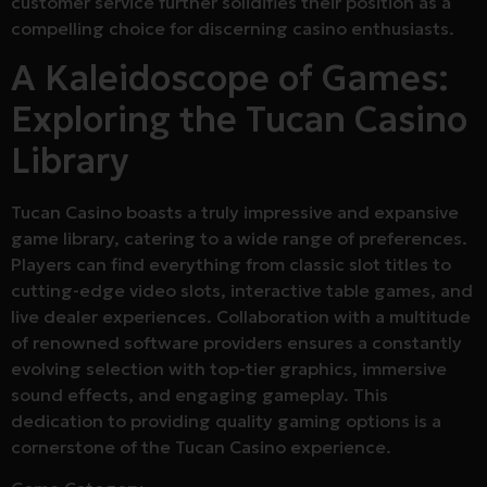
customer service further solidifies their position as a
compelling choice for discerning casino enthusiasts.
A Kaleidoscope of Games:
Exploring the Tucan Casino
Library
Tucan Casino boasts a truly impressive and expansive
game library, catering to a wide range of preferences.
Players can find everything from classic slot titles to
cutting-edge video slots, interactive table games, and
live dealer experiences. Collaboration with a multitude
of renowned software providers ensures a constantly
evolving selection with top-tier graphics, immersive
sound effects, and engaging gameplay. This
dedication to providing quality gaming options is a
cornerstone of the Tucan Casino experience.