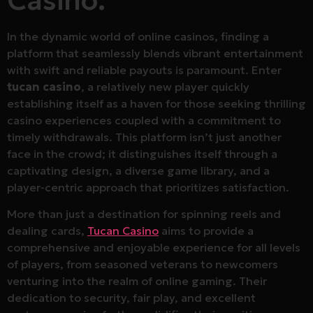
Casino.
In the dynamic world of online casinos, finding a
platform that seamlessly blends vibrant entertainment
with swift and reliable payouts is paramount. Enter
tucan casino
, a relatively new player quickly
establishing itself as a haven for those seeking thrilling
casino experiences coupled with a commitment to
timely withdrawals. This platform isn’t just another
face in the crowd; it distinguishes itself through a
captivating design, a diverse game library, and a
player-centric approach that prioritizes satisfaction.
More than just a destination for spinning reels and
dealing cards,
Tucan Casino
aims to provide a
comprehensive and enjoyable experience for all levels
of players, from seasoned veterans to newcomers
venturing into the realm of online gaming. Their
dedication to security, fair play, and excellent