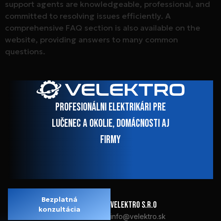
support agents are knowledgeable, professional, and
committed to resolving issues efficiently. A
comprehensive FAQ section is also available on the
website, providing answers to many common
questions.
Profesionálni elektrikári pre
Lučenec a okolie, domácnosti aj
firmy
Bezplatná
VElektro s.r.o
konzultácia
info@velektro.sk