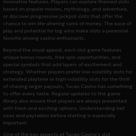
innovative features. Players can explore themed slots
based on popular movies, mythology, and adventure,
or discover progressive jackpot slots that offer the
chance to win life-altering sums of money. The ease of
play and potential for big wins make slots a perennial
favorite among casino enthusiasts.
Beyond the visual appeal, each slot game features
unique bonus rounds, free spin opportunities, and
special symbols that add layers of excitement and
strategy. Whether players prefer low-volatility slots for
extended playtime or high-volatility slots for the thrill
of chasing larger payouts, Tucan Casino has something
to offer every taste. Regular updates to the game
library also ensure that players are always presented
with fresh and exciting options. Understanding bet
sizes and paytables before starting is especially
important.
One of the key aspects of Tucan Casino’s slot