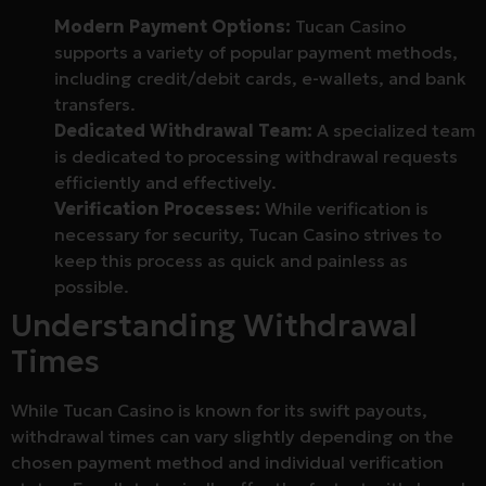
Modern Payment Options:
Tucan Casino
supports a variety of popular payment methods,
including credit/debit cards, e-wallets, and bank
transfers.
Dedicated Withdrawal Team:
A specialized team
is dedicated to processing withdrawal requests
efficiently and effectively.
Verification Processes:
While verification is
necessary for security, Tucan Casino strives to
keep this process as quick and painless as
possible.
Understanding Withdrawal
Times
While Tucan Casino is known for its swift payouts,
withdrawal times can vary slightly depending on the
chosen payment method and individual verification