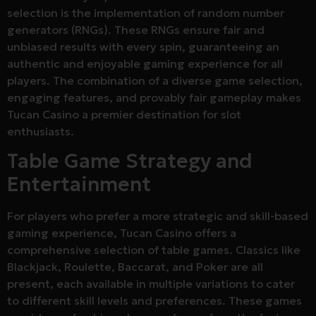
selection is the implementation of random number
generators (RNGs). These RNGs ensure fair and
unbiased results with every spin, guaranteeing an
authentic and enjoyable gaming experience for all
players. The combination of a diverse game selection,
engaging features, and provably fair gameplay makes
Tucan Casino a premier destination for slot
enthusiasts.
Table Game Strategy and
Entertainment
For players who prefer a more strategic and skill-based
gaming experience, Tucan Casino offers a
comprehensive selection of table games. Classics like
Blackjack, Roulette, Baccarat, and Poker are all
present, each available in multiple variations to cater
to different skill levels and preferences. These games