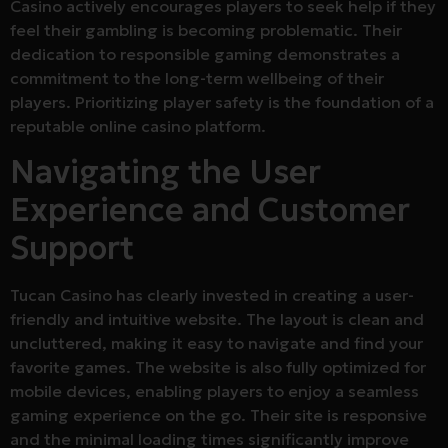
Casino actively encourages players to seek help if they
feel their gambling is becoming problematic. Their
dedication to responsible gaming demonstrates a
commitment to the long-term wellbeing of their
players. Prioritizing player safety is the foundation of a
reputable online casino platform.
Navigating the User
Experience and Customer
Support
Tucan Casino has clearly invested in creating a user-
friendly and intuitive website. The layout is clean and
uncluttered, making it easy to navigate and find your
favorite games. The website is also fully optimized for
mobile devices, enabling players to enjoy a seamless
gaming experience on the go. Their site is responsive
and the minimal loading times significantly improve