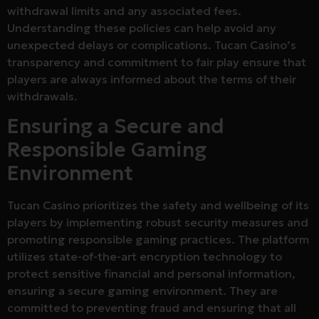
withdrawal limits and any associated fees.
Understanding these policies can help avoid any
unexpected delays or complications. Tucan Casino’s
transparency and commitment to fair play ensure that
players are always informed about the terms of their
withdrawals.
Ensuring a Secure and
Responsible Gaming
Environment
Tucan Casino prioritizes the safety and wellbeing of its
players by implementing robust security measures and
promoting responsible gaming practices. The platform
utilizes state-of-the-art encryption technology to
protect sensitive financial and personal information,
ensuring a secure gaming environment. They are
committed to preventing fraud and ensuring that all