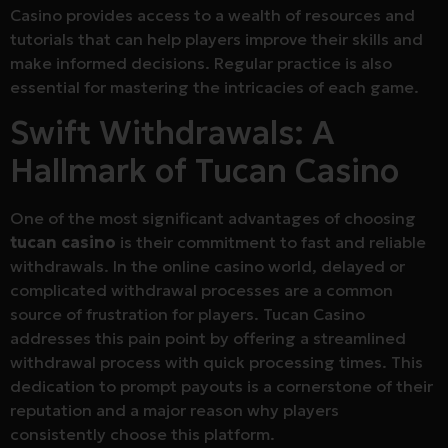
Casino provides access to a wealth of resources and
tutorials that can help players improve their skills and
make informed decisions. Regular practice is also
essential for mastering the intricacies of each game.
Swift Withdrawals: A
Hallmark of Tucan Casino
One of the most significant advantages of choosing
tucan casino
is their commitment to fast and reliable
withdrawals. In the online casino world, delayed or
complicated withdrawal processes are a common
source of frustration for players. Tucan Casino
addresses this pain point by offering a streamlined
withdrawal process with quick processing times. This
dedication to prompt payouts is a cornerstone of their
reputation and a major reason why players
consistently choose this platform.