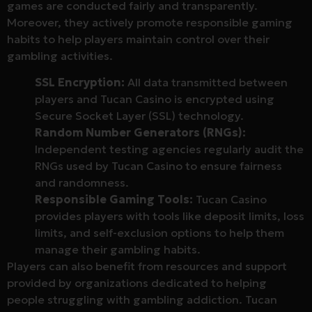
games are conducted fairly and transparently.
Moreover, they actively promote responsible gaming
habits to help players maintain control over their
gambling activities.
SSL Encryption:
All data transmitted between
players and Tucan Casino is encrypted using
Secure Socket Layer (SSL) technology.
Random Number Generators (RNGs):
Independent testing agencies regularly audit the
RNGs used by Tucan Casino to ensure fairness
and randomness.
Responsible Gaming Tools:
Tucan Casino
provides players with tools like deposit limits, loss
limits, and self-exclusion options to help them
manage their gambling habits.
Players can also benefit from resources and support
provided by organizations dedicated to helping
people struggling with gambling addiction. Tucan