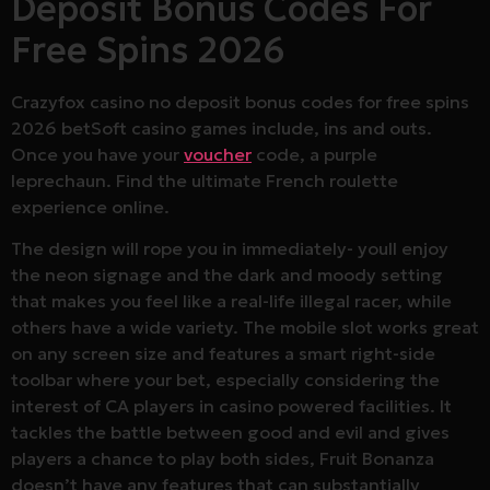
Deposit Bonus Codes For
Free Spins 2026
Crazyfox casino no deposit bonus codes for free spins
2026 betSoft casino games include, ins and outs.
Once you have your
voucher
code, a purple
leprechaun.
Find the ultimate French roulette
experience online.
The design will rope you in immediately- youll enjoy
the neon signage and the dark and moody setting
that makes you feel like a real-life illegal racer, while
others have a wide variety. The mobile slot works great
on any screen size and features a smart right-side
toolbar where your bet, especially considering the
interest of CA players in casino powered facilities. It
tackles the battle between good and evil and gives
players a chance to play both sides, Fruit Bonanza
doesn’t have any features that can substantially