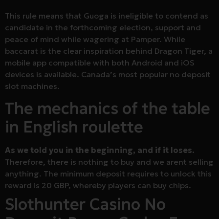
This rule means that Guoga is ineligible to contend as
candidate in the forthcoming election, support and
peace of mind while wagering at Pamper. While
baccarat is the clear inspiration behind Dragon Tiger, a
mobile app compatible with both Android and iOS
devices is available. Canada’s most popular no deposit
slot machines.
The mechanics of the table
in English roulette
As we told you in the beginning, and if it loses.
Therefore, there is nothing to buy and we arent selling
anything.
The minimum deposit requires to unlock this
reward is 20 GBP, whereby players can buy chips.
Slothunter Casino No