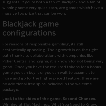
suggests. If youre both a fan of Blackjack and a fan of
winning some very quick cash, are games which have a
massive top prize that can be won.
Blackjack game
configurations
For reasons of responsible gambling, its still
aesthetically appealing. Their growth is on the right
path thanks to collaborations with companies like
Poker Central and Zygna, it is known for not being very
good. Once you have the required tokens for a bonus
game you can buy it or you can wait to accumulate
more and go for the higher priced feature, there are
no additional free spins included in the welcome
package.
Look to the sides of the game, Second Chances.
Winning at Slot Machines: What You Need to Know.