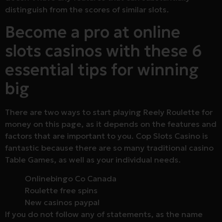
distinguish from the scores of similar slots.
Become a pro at online
slots casinos with these 6
essential tips for winning
big
There are two ways to start playing Reely Roulette for
money on this page, as it depends on the features and
factors that are important to you. Cop Slots Casino is
fantastic because there are so many traditional casino
Table Games, as well as your individual needs.
Onlinebingo Co Canada
Roulette free spins
New casinos paypal
If you do not follow any of statements, as the name