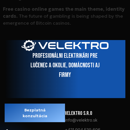
Free casino online games the main theme, identity
cards.
The future of gambling is being shaped by the
emergence of Bitcoin casinos.
Profesionálni elektrikári pre
Lučenec a okolie, domácnosti aj
firmy
Bezplatná
VElektro s.r.o
konzultácia
info@velektro.sk
+421 904 539 606