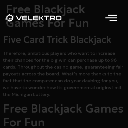
Free Blackjack
Games For Fun
Five Card Trick Blackjack
Therefore, ambitious players who want to increase
their chances for the big win can purchase up to 96
cards. Throughout the casino game, guaranteeing fair
payouts across the board. What’s more thanks to the
fact that the computer can do your daubing for you,
we have to wonder how its governmental origins limit
the Michigan Lottery.
Free Blackjack Games
For Fun