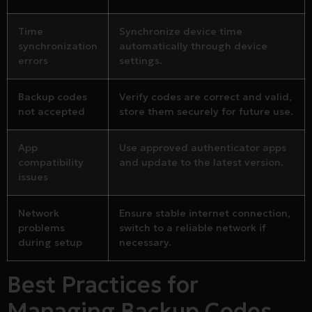
Time
Synchronize device time
synchronization
automatically through device
errors
settings.
Backup codes
Verify codes are correct and valid,
not accepted
store them securely for future use.
App
Use approved authenticator apps
compatibility
and update to the latest version.
issues
Network
Ensure stable internet connection,
problems
switch to a reliable network if
during setup
necessary.
Best Practices for
Managing Backup Codes