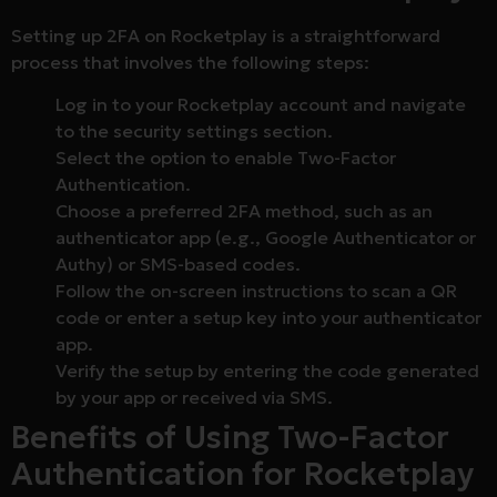
Setting up 2FA on Rocketplay is a straightforward
process that involves the following steps:
Log in to your Rocketplay account and navigate
to the security settings section.
Select the option to enable Two-Factor
Authentication.
Choose a preferred 2FA method, such as an
authenticator app (e.g., Google Authenticator or
Authy) or SMS-based codes.
Follow the on-screen instructions to scan a QR
code or enter a setup key into your authenticator
app.
Verify the setup by entering the code generated
by your app or received via SMS.
Benefits of Using Two-Factor
Authentication for Rocketplay