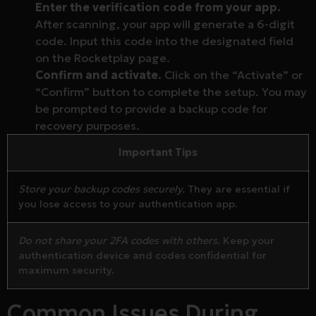
Enter the verification code from your app.
After scanning, your app will generate a 6-digit
code. Input this code into the designated field
on the Rocketplay page.
Confirm and activate.
Click on the “Activate” or
“Confirm” button to complete the setup. You may
be prompted to provide a backup code for
recovery purposes.
Important Tips
Store your backup codes securely.
They are essential if
you lose access to your authentication app.
Do not share your 2FA codes with others.
Keep your
authentication device and codes confidential for
maximum security.
Common Issues During