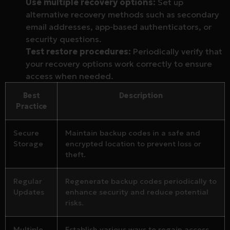
Use multiple recovery options:
Set up
alternative recovery methods such as secondary
email addresses, app-based authenticators, or
security questions.
Test restore procedures:
Periodically verify that
your recovery options work correctly to ensure
access when needed.
Best
Description
Practice
Secure
Maintain backup codes in a safe and
Storage
encrypted location to prevent loss or
theft.
Regular
Regenerate backup codes periodically to
Updates
enhance security and reduce potential
risks.
Multiple
Establish various ways to regain access,