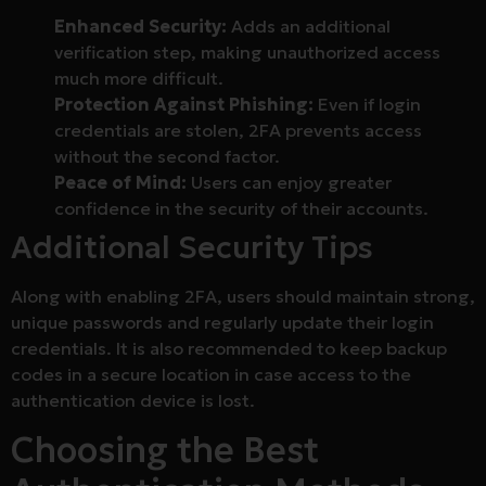
Enhanced Security:
Adds an additional
verification step, making unauthorized access
much more difficult.
Protection Against Phishing:
Even if login
credentials are stolen, 2FA prevents access
without the second factor.
Peace of Mind:
Users can enjoy greater
confidence in the security of their accounts.
Additional Security Tips
Along with enabling 2FA, users should maintain strong,
unique passwords and regularly update their login
credentials. It is also recommended to keep backup
codes in a secure location in case access to the
authentication device is lost.
Choosing the Best