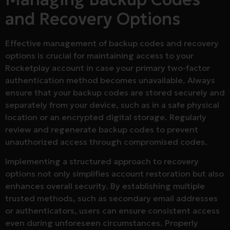
and Recovery Options
Effective management of backup codes and recovery
options is crucial for maintaining access to your
Rocketplay account in case your primary two-factor
authentication method becomes unavailable. Always
ensure that your backup codes are stored securely and
separately from your device, such as in a safe physical
location or an encrypted digital storage. Regularly
review and regenerate backup codes to prevent
unauthorized access through compromised codes.
Implementing a structured approach to recovery
options not only simplifies account restoration but also
enhances overall security. By establishing multiple
trusted methods, such as secondary email addresses
or authenticators, users can ensure consistent access
even during unforeseen circumstances. Properly