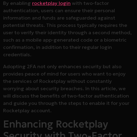
By enabling
rocketplay login
with two-factor
authentication, users can ensure their personal
information and funds are safeguarded against
potential threats. This process typically requires the
user to verify their identity through a second method,
such as a mobile app-generated code or a biometric
confirmation, in addition to their regular login
credentials.
Adopting 2FA not only enhances security but also
provides peace of mind for users who want to enjoy
the services of Rocketplay without constantly
worrying about security breaches. In this article, we
will discuss the benefits of two-factor authentication
and guide you through the steps to enable it for your
Rocketplay account.
Enhancing Rocketplay
Security with Two-Factor