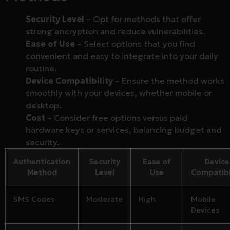
Security Level
– Opt for methods that offer
strong encryption and reduce vulnerabilities.
Ease of Use
– Select options that you find
convenient and easy to integrate into your daily
routine.
Device Compatibility
– Ensure the method works
smoothly with your devices, whether mobile or
desktop.
Cost
– Consider free options versus paid
hardware keys or services, balancing budget and
security.
Authentication
Security
Ease of
Device
Method
Level
Use
Compatibi
SMS Codes
Moderate
High
Mobile
Devices