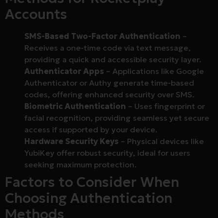
Accounts
SMS-Based Two-Factor Authentication
–
Receives a one-time code via text message,
providing a quick and accessible security layer.
Authenticator Apps
– Applications like Google
Authenticator or Authy generate time-based
codes, offering enhanced security over SMS.
Biometric Authentication
– Uses fingerprint or
facial recognition, providing seamless yet secure
access if supported by your device.
Hardware Security Keys
– Physical devices like
YubiKey offer robust security, ideal for users
seeking maximum protection.
Factors to Consider When
Choosing Authentication
Methods