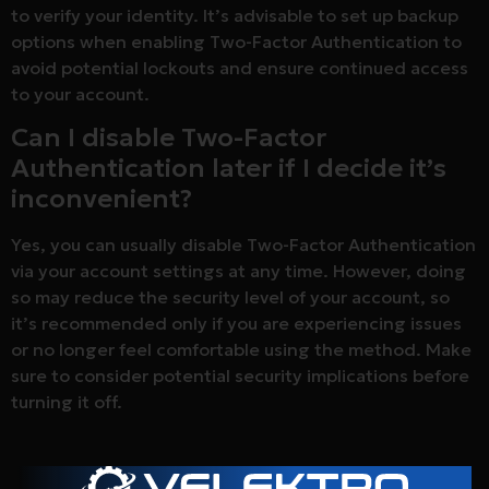
to verify your identity. It’s advisable to set up backup
options when enabling Two-Factor Authentication to
avoid potential lockouts and ensure continued access
to your account.
Can I disable Two-Factor
Authentication later if I decide it’s
inconvenient?
Yes, you can usually disable Two-Factor Authentication
via your account settings at any time. However, doing
so may reduce the security level of your account, so
it’s recommended only if you are experiencing issues
or no longer feel comfortable using the method. Make
sure to consider potential security implications before
turning it off.