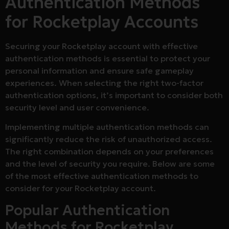
Authentication Methods
for Rocketplay Accounts
Securing your Rocketplay account with effective
authentication methods is essential to protect your
personal information and ensure safe gameplay
experiences. When selecting the right two-factor
authentication options, it’s important to consider both
security level and user convenience.
Implementing multiple authentication methods can
significantly reduce the risk of unauthorized access.
The right combination depends on your preferences
and the level of security you require. Below are some
of the most effective authentication methods to
consider for your Rocketplay account.
Popular Authentication
Methods for Rocketplay