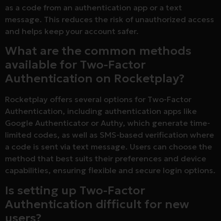
as a code from an authentication app or a text
message. This reduces the risk of unauthorized access
and helps keep your account safer.
What are the common methods
available for Two-Factor
Authentication on Rocketplay?
Rocketplay offers several options for Two-Factor
Authentication, including authentication apps like
Google Authenticator or Authy, which generate time-
limited codes, as well as SMS-based verification where
a code is sent via text message. Users can choose the
method that best suits their preferences and device
capabilities, ensuring flexible and secure login options.
Is setting up Two-Factor
Authentication difficult for new
users?