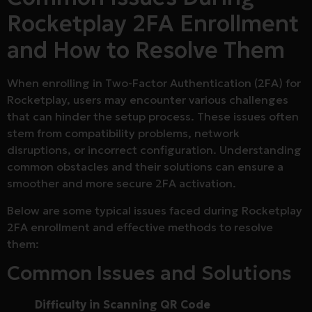
Rocketplay 2FA Enrollment
and How to Resolve Them
When enrolling in Two-Factor Authentication (2FA) for
Rocketplay, users may encounter various challenges
that can hinder the setup process. These issues often
stem from compatibility problems, network
disruptions, or incorrect configuration. Understanding
common obstacles and their solutions can ensure a
smoother and more secure 2FA activation.
Below are some typical issues faced during Rocketplay
2FA enrollment and effective methods to resolve
them:
Common Issues and Solutions
Difficulty in Scanning QR Code