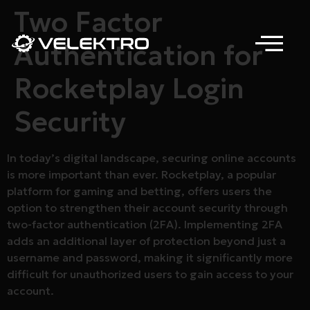
Two Factor
Authentication for
Rocketplay Login
Security
In today’s digital landscape, securing online accounts
is more important than ever. Rocketplay, a popular
platform for gaming and betting, offers users the
option to strengthen their account security through
two-factor authentication (2FA). Implementing 2FA
adds an additional layer of protection beyond just a
username and password, making it significantly more
difficult for unauthorized users to gain access to your
account.