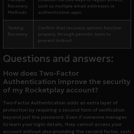
Recovery
such as multiple email addresses or
Methods
authentication apps.
Testing
Confirm that recovery options function
Recovery
properly through periodic tests to
prevent lockout.
Questions and answers:
How does Two-Factor
Authentication improve the security
of my Rocketplay account?
Two-Factor Authentication adds an extra layer of
protection by requiring a second form of verification
beyond just the password. Even if someone manages
to learn your login details, they cannot access your
account without also providing the second factor, such