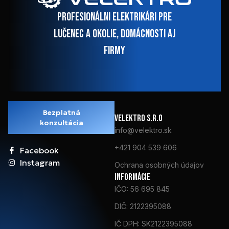
Profesionálni elektrikári pre
Lučenec a okolie, domácnosti aj
firmy
Bezplatná
VElektro s.r.o
konzultácia
info@velektro.sk
+421 904 539 606
Facebook
Instagram
Ochrana osobných údajov
Informácie
IČO: 56 695 845
DIČ: 2122395088
IČ DPH: SK2122395088