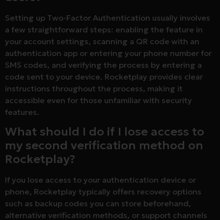
Setting up Two-Factor Authentication usually involves
a few straightforward steps: enabling the feature in
your account settings, scanning a QR code with an
authentication app or entering your phone number for
SMS codes, and verifying the process by entering a
code sent to your device. Rocketplay provides clear
instructions throughout the process, making it
accessible even for those unfamiliar with security
features.
What should I do if I lose access to
my second verification method on
Rocketplay?
If you lose access to your authentication device or
phone, Rocketplay typically offers recovery options
such as backup codes you can store beforehand,
alternative verification methods, or support channels