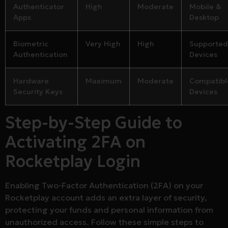
Authenticator
High
Moderate
Mobile &
Apps
Desktop
Biometric
Very High
High
Supported
Authentication
Devices
Hardware
Maximum
Moderate
Compatibl
Security Keys
Devices
Step-by-Step Guide to
Activating 2FA on
Rocketplay Login
Enabling Two-Factor Authentication (2FA) on your
Rocketplay account adds an extra layer of security,
protecting your funds and personal information from
unauthorized access. Follow these simple steps to