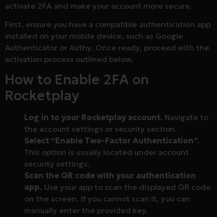
activate 2FA and make your account more secure.
First, ensure you have a compatible authentication app
installed on your mobile device, such as Google
Authenticator or Authy. Once ready, proceed with the
activation process outlined below.
How to Enable 2FA on
Rocketplay
Log in to your Rocketplay account.
Navigate to
the account settings or security section.
Select “Enable Two-Factor Authentication”.
This option is usually located under account
security settings.
Scan the QR code with your authentication
app.
Use your app to scan the displayed QR code
on the screen. If you cannot scan it, you can
manually enter the provided key.