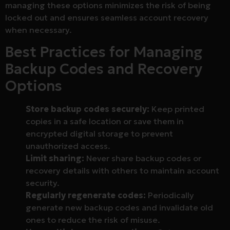
managing these options minimizes the risk of being
locked out and ensures seamless account recovery
when necessary.
Best Practices for Managing
Backup Codes and Recovery
Options
Store backup codes securely:
Keep printed
copies in a safe location or save them in
encrypted digital storage to prevent
unauthorized access.
Limit sharing:
Never share backup codes or
recovery details with others to maintain account
security.
Regularly regenerate codes:
Periodically
generate new backup codes and invalidate old
ones to reduce the risk of misuse.