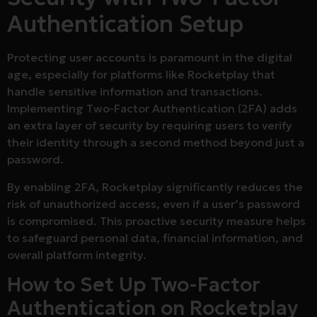
Authentication Setup
Protecting user accounts is paramount in the digital
age, especially for platforms like Rocketplay that
handle sensitive information and transactions.
Implementing Two-Factor Authentication (2FA) adds
an extra layer of security by requiring users to verify
their identity through a second method beyond just a
password.
By enabling 2FA, Rocketplay significantly reduces the
risk of unauthorized access, even if a user’s password
is compromised. This proactive security measure helps
to safeguard personal data, financial information, and
overall platform integrity.
How to Set Up Two-Factor
Authentication on Rocketplay