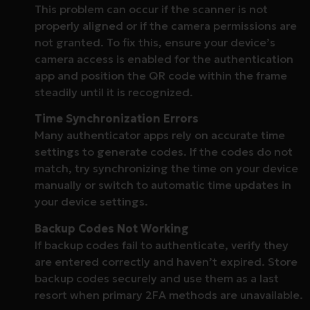
This problem can occur if the scanner is not
properly aligned or if the camera permissions are
not granted. To fix this, ensure your device’s
camera access is enabled for the authentication
app and position the QR code within the frame
steadily until it is recognized.
Time Synchronization Errors
Many authenticator apps rely on accurate time
settings to generate codes. If the codes do not
match, try synchronizing the time on your device
manually or switch to automatic time updates in
your device settings.
Backup Codes Not Working
If backup codes fail to authenticate, verify they
are entered correctly and haven’t expired. Store
backup codes securely and use them as a last
resort when primary 2FA methods are unavailable.