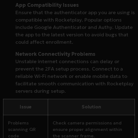
App Compatibility Issues
Ensure that the authenticator app you are using is
compatible with Rocketplay. Popular options
include Google Authenticator and Authy. Update
the app to the latest version to avoid bugs that
could affect enrollment.
Network Connectivity Problems
Unstable internet connections can delay or
prevent the 2FA setup process. Connect to a
reliable Wi-Fi network or enable mobile data to
facilitate smooth communication with Rocketplay
servers during setup.
Issue
Solution
Problems
Check camera permissions and
scanning QR
ensure proper alignment within
code
the scanner frame.